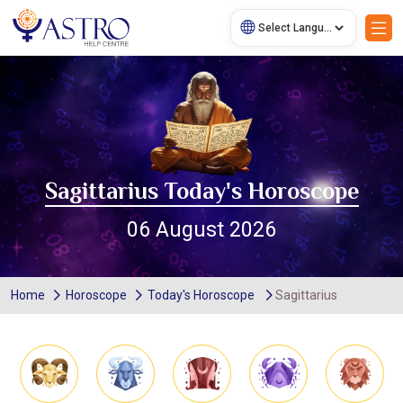
Sagittarius Today's Horoscope
06 August 2026
Home
Horoscope
Today's Horoscope
Sagittarius