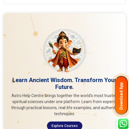
Learn Ancient Wisdom. Transform Your
Download App
Future.
Astro Help Centre brings together the world's most trusted
spiritual sciences under one platform. Learn from experts
through practical lessons, real-life examples, and authentic
techniques.
Explore Courses