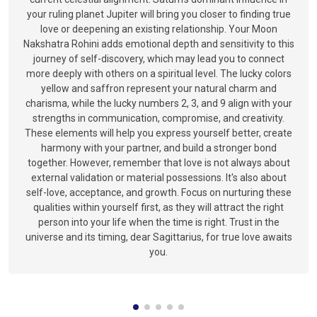
your ruling planet Jupiter will bring you closer to finding true
love or deepening an existing relationship. Your Moon
Nakshatra Rohini adds emotional depth and sensitivity to this
journey of self-discovery, which may lead you to connect
more deeply with others on a spiritual level. The lucky colors
yellow and saffron represent your natural charm and
charisma, while the lucky numbers 2, 3, and 9 align with your
strengths in communication, compromise, and creativity.
These elements will help you express yourself better, create
harmony with your partner, and build a stronger bond
together. However, remember that love is not always about
external validation or material possessions. It's also about
self-love, acceptance, and growth. Focus on nurturing these
qualities within yourself first, as they will attract the right
person into your life when the time is right. Trust in the
universe and its timing, dear Sagittarius, for true love awaits
you.