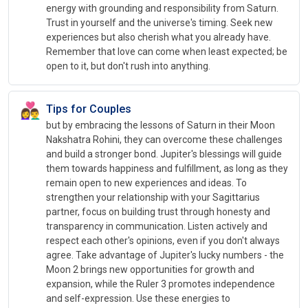
energy with grounding and responsibility from Saturn.
Trust in yourself and the universe's timing. Seek new
experiences but also cherish what you already have.
Remember that love can come when least expected; be
open to it, but don't rush into anything.
👩‍❤️‍👨
Tips for Couples
but by embracing the lessons of Saturn in their Moon
Nakshatra Rohini, they can overcome these challenges
and build a stronger bond. Jupiter's blessings will guide
them towards happiness and fulfillment, as long as they
remain open to new experiences and ideas. To
strengthen your relationship with your Sagittarius
partner, focus on building trust through honesty and
transparency in communication. Listen actively and
respect each other's opinions, even if you don't always
agree. Take advantage of Jupiter's lucky numbers - the
Moon 2 brings new opportunities for growth and
expansion, while the Ruler 3 promotes independence
and self-expression. Use these energies to