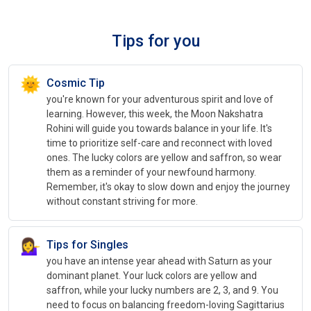
Tips for you
🌞
Cosmic Tip
you're known for your adventurous spirit and love of
learning. However, this week, the Moon Nakshatra
Rohini will guide you towards balance in your life. It's
time to prioritize self-care and reconnect with loved
ones. The lucky colors are yellow and saffron, so wear
them as a reminder of your newfound harmony.
Remember, it's okay to slow down and enjoy the journey
without constant striving for more.
💁‍♀️
Tips for Singles
you have an intense year ahead with Saturn as your
dominant planet. Your luck colors are yellow and
saffron, while your lucky numbers are 2, 3, and 9. You
need to focus on balancing freedom-loving Sagittarius