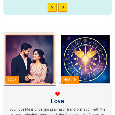
V
O
LOVE
HEALTH
Love
your love life is undergoing a major transformation with the
current celestial alignment. Saturn's dominant influence in