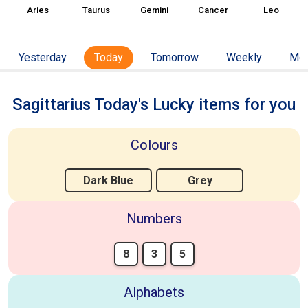
Aries
Taurus
Gemini
Cancer
Leo
Yesterday
Today
Tomorrow
Weekly
Mon
Sagittarius Today's Lucky items for you
Colours
Dark Blue
Grey
Numbers
8
3
5
Alphabets