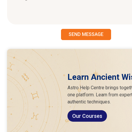
SEND MESSAGE
Learn Ancient Wi
Astro Help Centre brings togeth
one platform. Learn from expert
authentic techniques.
Our Courses