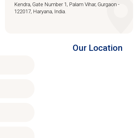
Kendra, Gate Number 1, Palam Vihar, Gurgaon -
122017, Haryana, India.
Our Location