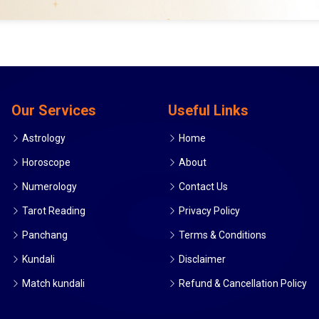
Our Services
Useful Links
Astrology
Home
Horoscope
About
Numerology
Contact Us
Tarot Reading
Privacy Policy
Panchang
Terms & Conditions
Kundali
Disclaimer
Match kundali
Refund & Cancellation Policy