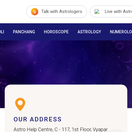
Talk with Astrologers
Live with Ast
LI
PANCHANG
HOROSCOPE
ASTROLOGY
NUMEROLO
OUR ADDRESS
Astro Help Centre, C - 117, 1st Floor, Vyapar