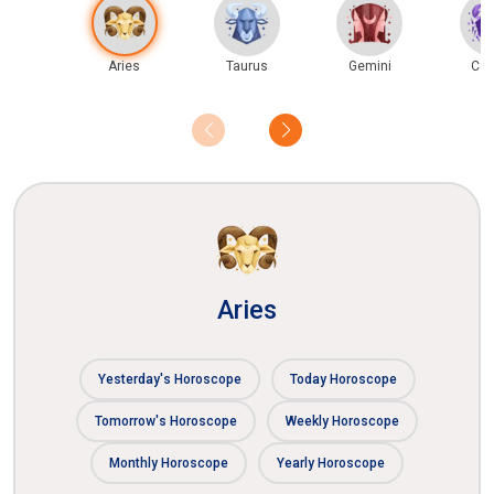
Aries
Taurus
Gemini
Can
Aries
Yesterday's Horoscope
Today Horoscope
Tomorrow's Horoscope
Weekly Horoscope
Monthly Horoscope
Yearly Horoscope