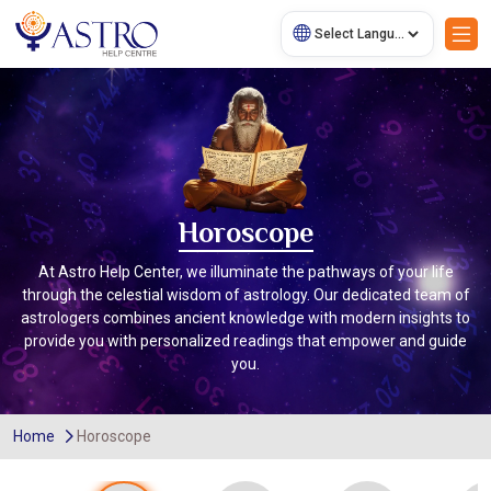
Horoscope
At Astro Help Center, we illuminate the pathways of your life
through the celestial wisdom of astrology. Our dedicated team of
astrologers combines ancient knowledge with modern insights to
provide you with personalized readings that empower and guide
you.
Home
Horoscope