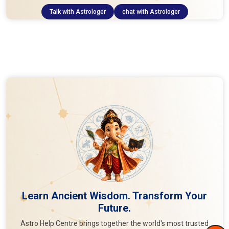
Talk with Astrologer
chat with Astrologer
Learn Ancient Wisdom. Transform Your
Future.
Astro Help Centre brings together the world's most trusted