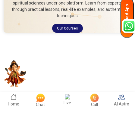
spiritual sciences under one platform. Learn from experts
Download App
through practical lessons, real-life examples, and authentic
techniques.
Our Courses
Live
Home
AI Astro
Chat
Call