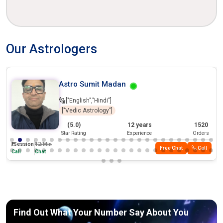
Our Astrologers
Tranding
Astro Sumit Madan
["English","Hindi"]
["Vedic Astrology"]
(5.0)
12 years
1520
Star Rating
Experience
Orders
₹/Session
₹12/Min
Free Chat
Call
Call
Chat
Find Out What Your Number Say About You