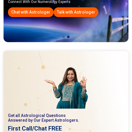
Connect With Our Numerology Experts
Chat with Astrologer
Talk with Astrologer
Get all Astrological Questions
Answered by Our Expert Astrologers.
First Call/Chat FREE