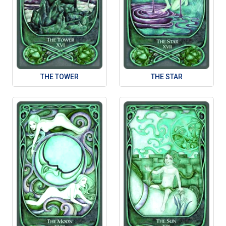
THE TOWER
THE STAR