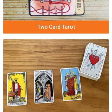
Two Card Tarot