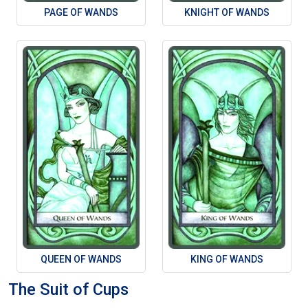
PAGE OF WANDS
KNIGHT OF WANDS
QUEEN OF WANDS
KING OF WANDS
The Suit of Cups