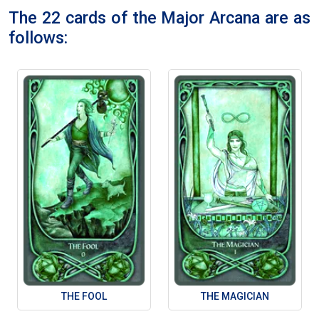
The 22 cards of the Major Arcana are as
follows:
THE FOOL
THE MAGICIAN