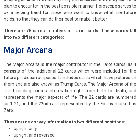
plan to encounter in the best possible manner. Horoscope serves to
be a helping hand for those who want to know what the future
holds, so that they can do their best to make it better.
There are 78 cards in a deck of Tarot cards. These cards fall
into two different categories:
Major Arcana
The Major Arcana is the major contributor in the Tarot Cards, as it
consists of the additional 22 cards which were included for the
future prediction purposes. It includes cards which have pictures on
them and are also known as Trump Cards. The Major Arcana of the
Tarot reading carries information right from birth to death, and
represents the major aspects of life. The 22 cards are numbered
as 1-21, and the 22nd card represented by the Fool is marked as
Zero.
These cards convey information in two different positions:
upright only
upright and reversed