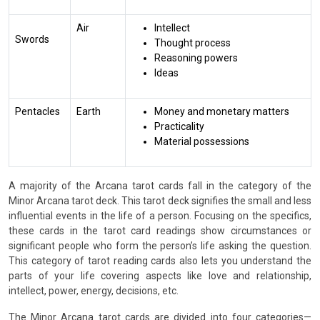
Air
Intellect
Swords
Thought process
Reasoning powers
Ideas
Pentacles
Earth
Money and monetary matters
Practicality
Material possessions
A majority of the Arcana tarot cards fall in the category of the
Minor Arcana tarot deck. This tarot deck signifies the small and less
influential events in the life of a person. Focusing on the specifics,
these cards in the tarot card readings show circumstances or
significant people who form the person’s life asking the question.
This category of tarot reading cards also lets you understand the
parts of your life covering aspects like love and relationship,
intellect, power, energy, decisions, etc.
The Minor Arcana tarot cards are divided into four categories—