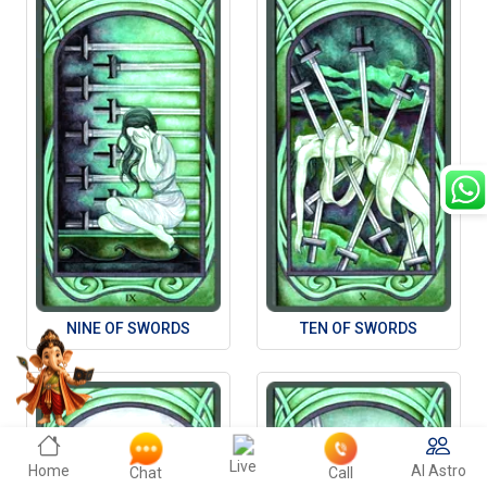
NINE OF SWORDS
TEN OF SWORDS
Live
Home
AI Astro
Chat
Call