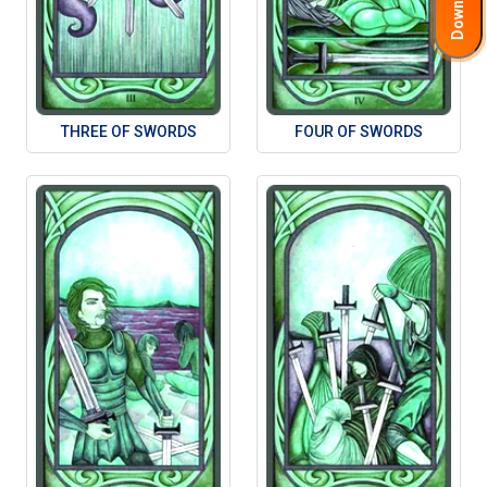
THREE OF SWORDS
FOUR OF SWORDS