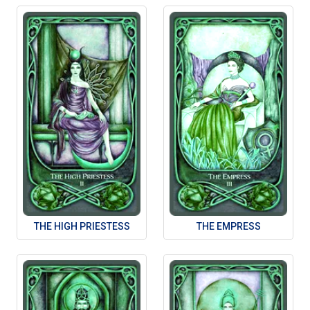
THE HIGH PRIESTESS
THE EMPRESS