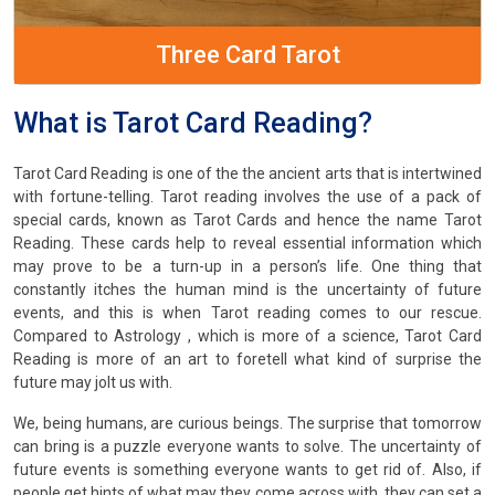
Three Card Tarot
What is Tarot Card Reading?
Tarot Card Reading is one of the the ancient arts that is intertwined
with fortune-telling. Tarot reading involves the use of a pack of
special cards, known as Tarot Cards and hence the name Tarot
Reading. These cards help to reveal essential information which
may prove to be a turn-up in a person’s life. One thing that
constantly itches the human mind is the uncertainty of future
events, and this is when Tarot reading comes to our rescue.
Compared to Astrology , which is more of a science, Tarot Card
Reading is more of an art to foretell what kind of surprise the
future may jolt us with.
We, being humans, are curious beings. The surprise that tomorrow
can bring is a puzzle everyone wants to solve. The uncertainty of
future events is something everyone wants to get rid of. Also, if
people get hints of what may they come across with, they can set a