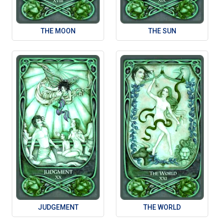
THE MOON
THE SUN
JUDGEMENT
THE WORLD