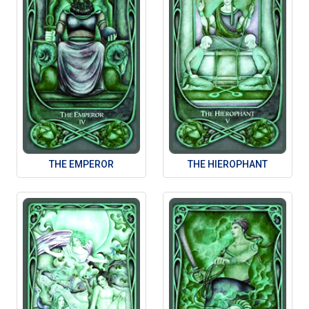
THE EMPEROR
THE HIEROPHANT