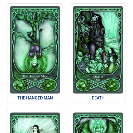
THE HANGED MAN
DEATH