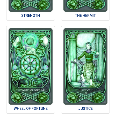
STRENGTH
THE HERMIT
WHEEL OF FORTUNE
JUSTICE