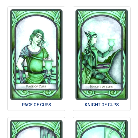
PAGE OF CUPS
KNIGHT OF CUPS