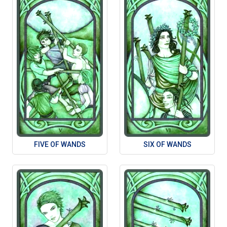
FIVE OF WANDS
SIX OF WANDS