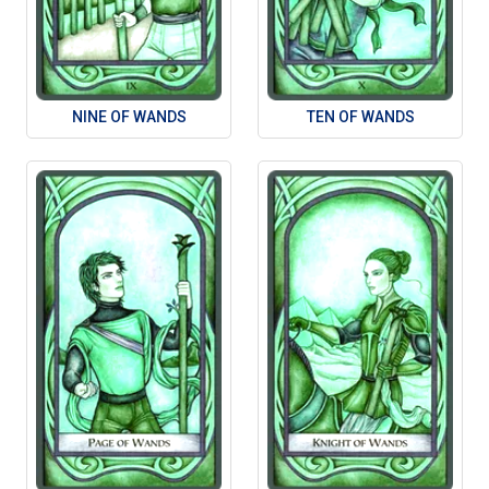
NINE OF WANDS
TEN OF WANDS