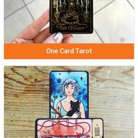
One Card Tarot