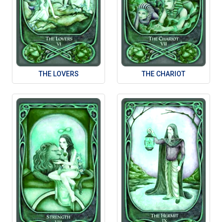
THE LOVERS
THE CHARIOT