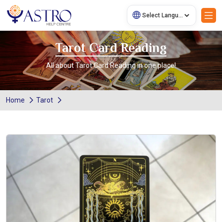
Tarot Card Reading
All about Tarot Card Reading in one place!
Home
Tarot