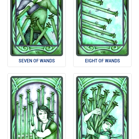
SEVEN OF WANDS
EIGHT OF WANDS