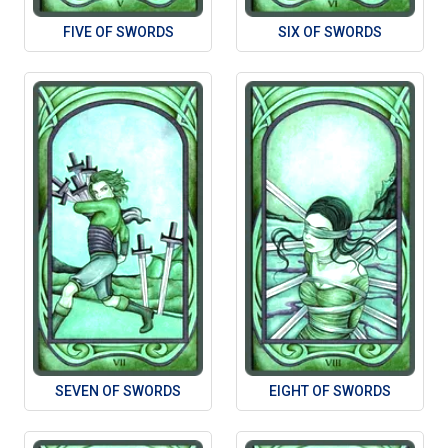
FIVE OF SWORDS
SIX OF SWORDS
SEVEN OF SWORDS
EIGHT OF SWORDS