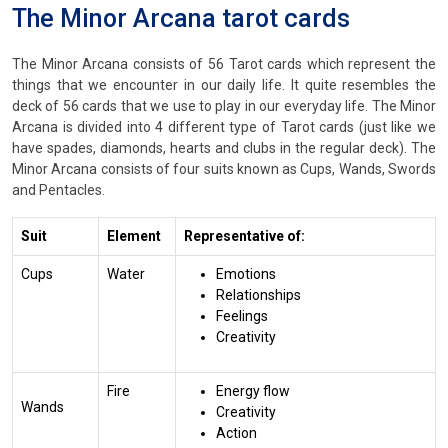
The Minor Arcana tarot cards
The Minor Arcana consists of 56 Tarot cards which represent the
things that we encounter in our daily life. It quite resembles the
deck of 56 cards that we use to play in our everyday life. The Minor
Arcana is divided into 4 different type of Tarot cards (just like we
have spades, diamonds, hearts and clubs in the regular deck). The
Minor Arcana consists of four suits known as Cups, Wands, Swords
and Pentacles.
Suit
Element
Representative of:
Cups
Water
Emotions
Relationships
Feelings
Creativity
Fire
Energy flow
Wands
Creativity
Action