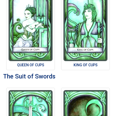
QUEEN OF CUPS
KING OF CUPS
The Suit of Swords