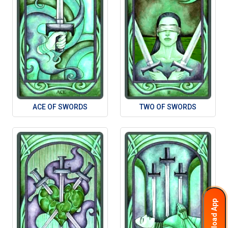
ACE OF SWORDS
TWO OF SWORDS
Download App