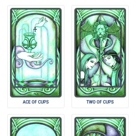
ACE OF CUPS
TWO OF CUPS