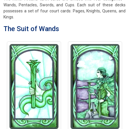
Wands, Pentacles, Swords, and Cups. Each suit of these decks
possesses a set of four court cards: Pages, Knights, Queens, and
Kings.
The Suit of Wands