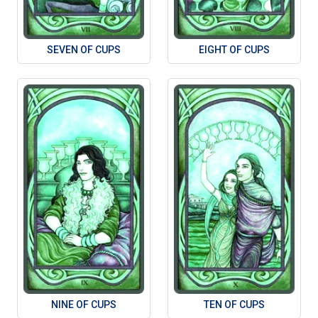
SEVEN OF CUPS
EIGHT OF CUPS
NINE OF CUPS
TEN OF CUPS