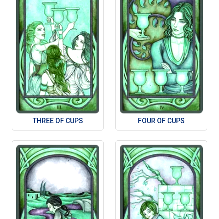
THREE OF CUPS
FOUR OF CUPS