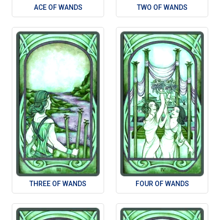
ACE OF WANDS
TWO OF WANDS
THREE OF WANDS
FOUR OF WANDS