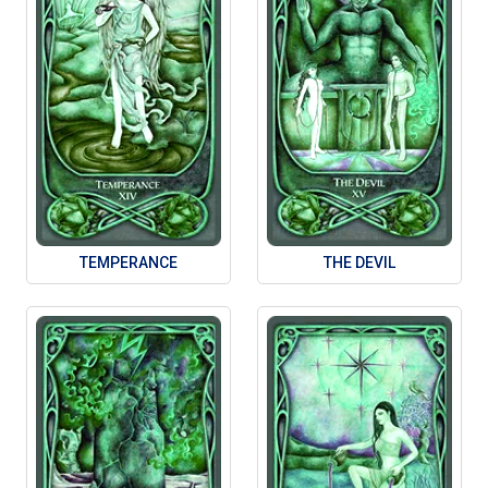
TEMPERANCE
THE DEVIL