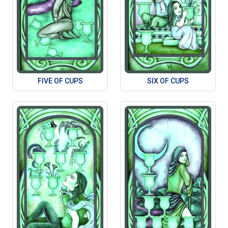
FIVE OF CUPS
SIX OF CUPS