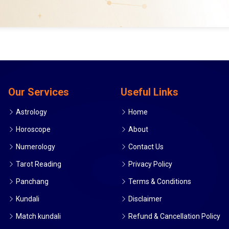
Our Services
Useful Links
Astrology
Home
Horoscope
About
Numerology
Contact Us
Tarot Reading
Privacy Policy
Panchang
Terms & Conditions
Kundali
Disclaimer
Match kundali
Refund & Cancellation Policy