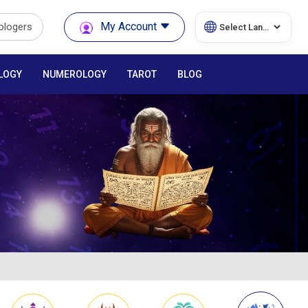
My Account
rologers
LOGY
NUMEROLOGY
TAROT
BLOG