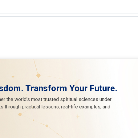
sdom. Transform Your Future.
er the world's most trusted spiritual sciences under
s through practical lessons, real-life examples, and