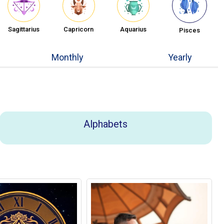
Sagittarius
Capricorn
Aquarius
Pisces
Monthly
Yearly
Alphabets