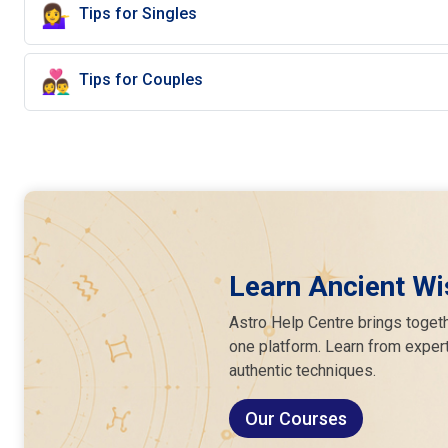
💁‍♀️
Tips for Singles
👩‍❤️‍👨
Tips for Couples
Learn Ancient Wi
Astro Help Centre brings togeth
one platform. Learn from expert
authentic techniques.
Our Courses