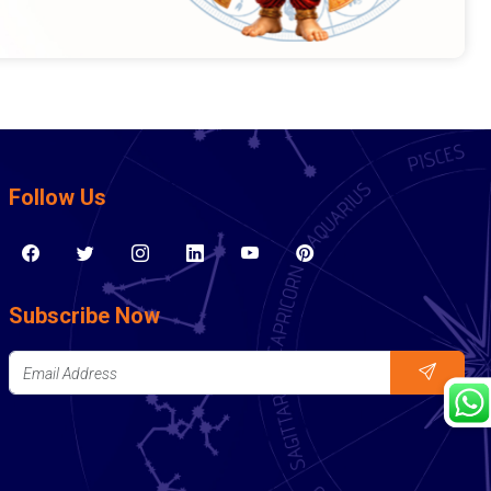
Follow Us
Subscribe Now