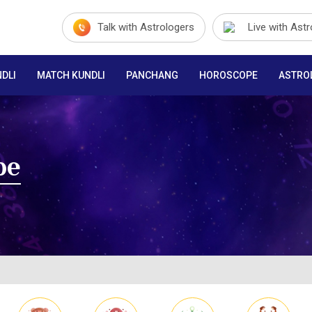
Talk with Astrologers
Live with Ast
DLI
MATCH KUNDLI
PANCHANG
HOROSCOPE
ASTRO
pe