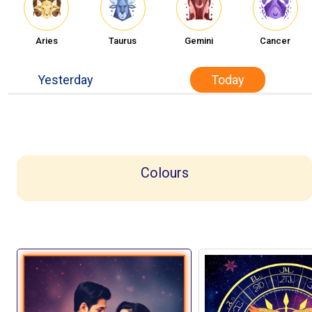
Aries
Taurus
Gemini
Cancer
Yesterday
Today
Colours