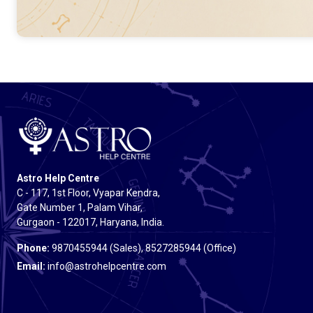
Astro Help Centre
C - 117, 1st Floor, Vyapar Kendra,
Gate Number 1, Palam Vihar,
Gurgaon - 122017, Haryana, India.
Phone:
9870455944 (Sales), 8527285944 (Office)
Email:
info@astrohelpcentre.com