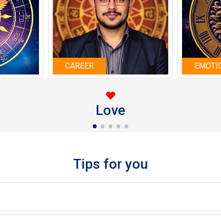
CAREER
EMOTI
Love
Tips for you