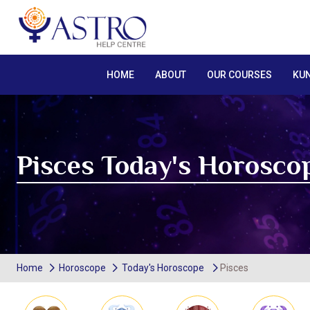
HOME
ABOUT
OUR COURSES
KUN
Pisces Today's Horosco
Home
Horoscope
Today's Horoscope
Pisces