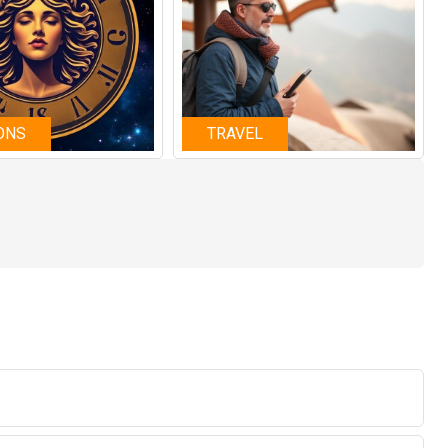
ONS
TRAVEL