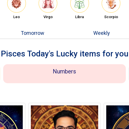
Leo
Virgo
Libra
Scorpio
Tomorrow
Weekly
Pisces Today's Lucky items for you
Numbers