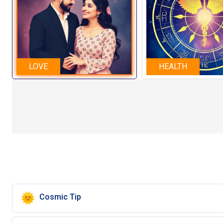
LOVE
HEALTH
🌞
Cosmic Tip