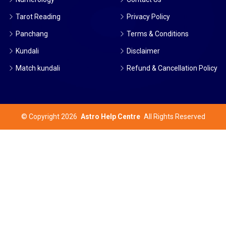
Tarot Reading
Privacy Policy
Panchang
Terms & Conditions
Kundali
Disclaimer
Match kundali
Refund & Cancellation Policy
©
Copyright 2026
Astro Help Centre
All Rights Reserved