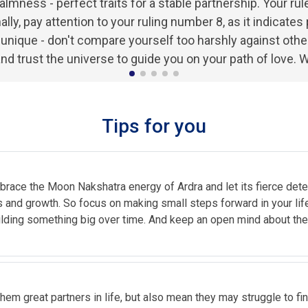
lmness - perfect traits for a stable partnership. Your rule
nally, pay attention to your ruling number 8, as it indicat
ique - don't compare yourself too harshly against others 
and trust the universe to guide you on your path of love. W
Tips for you
 Embrace the Moon Nakshatra energy of Ardra and let its fierce d
 and growth. So focus on making small steps forward in your life, 
uilding something big over time. And keep an open mind about th
hem great partners in life, but also mean they may struggle to find