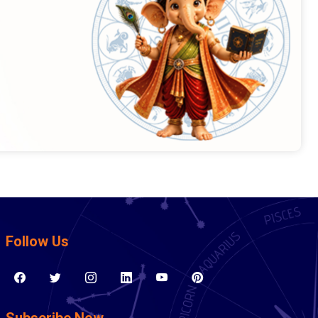
Follow Us