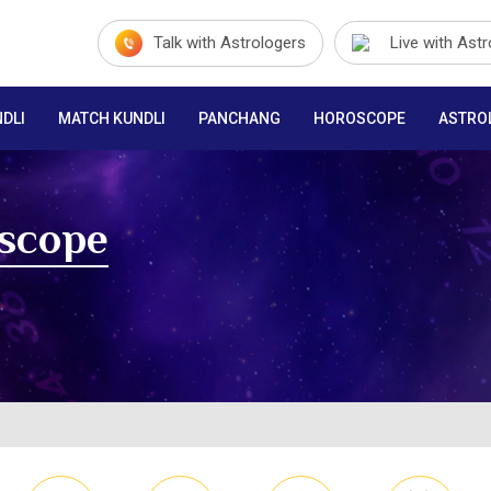
Talk with Astrologers
Live with Ast
DLI
MATCH KUNDLI
PANCHANG
HOROSCOPE
ASTRO
oscope