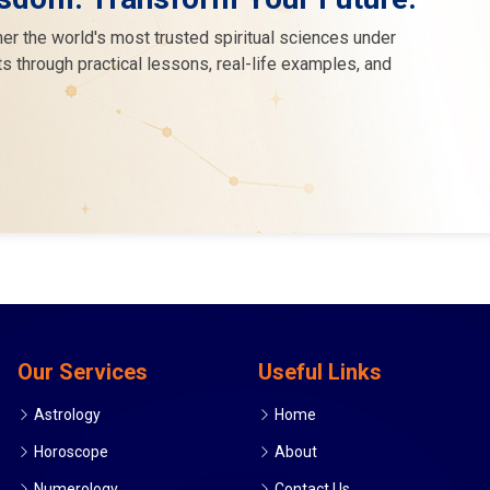
er the world's most trusted spiritual sciences under
s through practical lessons, real-life examples, and
Our Services
Useful Links
Astrology
Home
Horoscope
About
Numerology
Contact Us