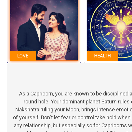
LOVE
HEALTH
As a Capricorn, you are known to be disciplined
round hole. Your dominant planet Saturn rules 
Nakshatra ruling your Moon, brings intense emot
of yourself. Don't let fear or control take hold whe
any relationship, but especially so for Capricorns 