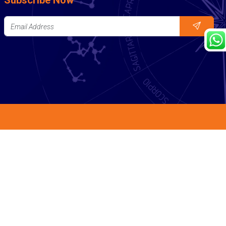
Subscribe Now