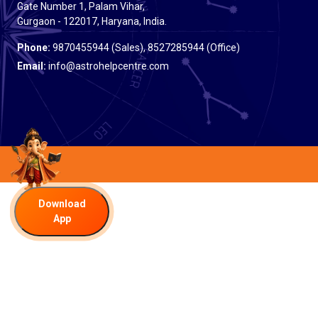
Gate Number 1, Palam Vihar,
Gurgaon - 122017, Haryana, India.
Phone:
9870455944 (Sales), 8527285944 (Office)
Email:
info@astrohelpcentre.com
Download
App