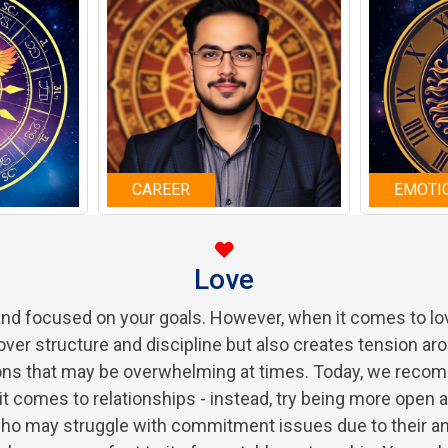
CAREER
EMOTI
Love
 and focused on your goals. However, when it comes to lov
over structure and discipline but also creates tension aro
ions that may be overwhelming at times. Today, we rec
n it comes to relationships - instead, try being more open 
who may struggle with commitment issues due to their ana