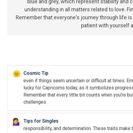
blue and grey, which represent stability and ca
understanding in all matters related to love. Fi
Remember that everyone's journey through life is un
patient with yourself 
🌞
Cosmic Tip
even if things seem uncertain or difficult at times.
lucky for Capricorns today, as it symbolizes progress
Remember that every little bit counts when you're b
challenges
💁‍♀️
Tips for Singles
responsibility, and determination. These traits make t