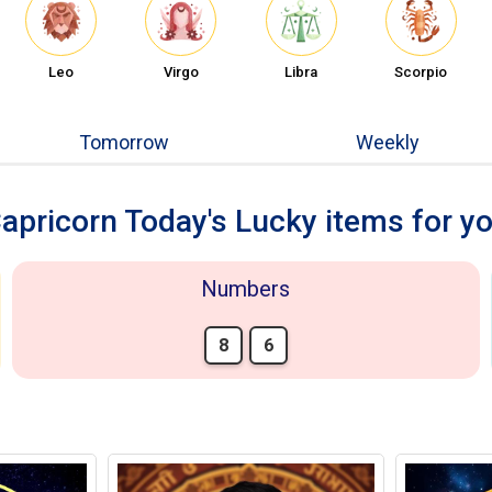
Leo
Virgo
Libra
Scorpio
Tomorrow
Weekly
apricorn Today's Lucky items for y
Numbers
8
6