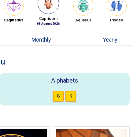
Capricorn
Sagittarius
Aquarius
Pisces
08 August 2026
Monthly
Yearly
ou
Alphabets
G
K