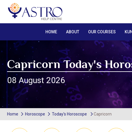
HOME
ABOUT
OUR COURSES
KUN
Capricorn Today's Hor
08 August 2026
Home
Horoscope
Today's Horoscope
Capricorn