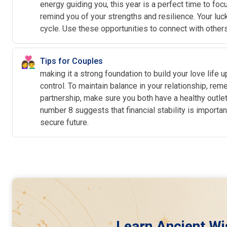
energy guiding you, this year is a perfect time to fo
remind you of your strengths and resilience. Your luc
cycle. Use these opportunities to connect with other
👩‍❤️‍👨
Tips for Couples
making it a strong foundation to build your love life
control. To maintain balance in your relationship, r
partnership, make sure you both have a healthy outlet 
number 8 suggests that financial stability is importa
secure future.
Learn Ancient Wi