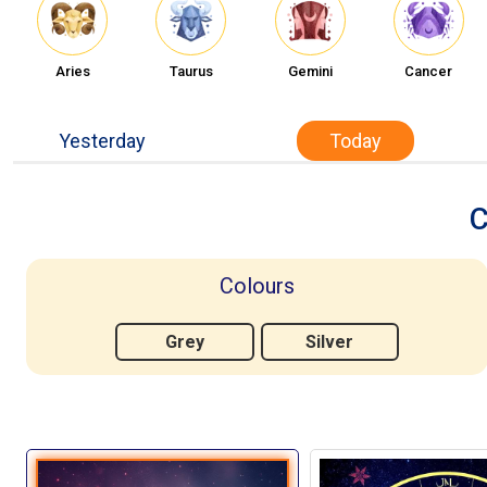
Aries
Taurus
Gemini
Cancer
Yesterday
Today
C
Colours
Grey
Silver