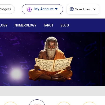
My Account
rologers
LOGY
NUMEROLOGY
TAROT
BLOG