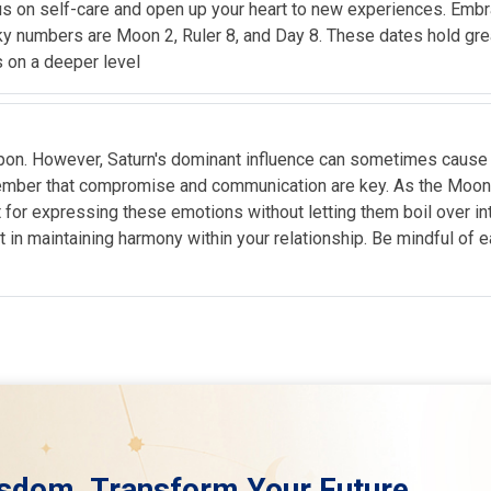
cus on self-care and open up your heart to new experiences. Embra
ky numbers are Moon 2, Ruler 8, and Day 8. These dates hold great 
s on a deeper level
 upon. However, Saturn's dominant influence can sometimes cause t
emember that compromise and communication are key. As the Moon 
for expressing these emotions without letting them boil over into 
nt in maintaining harmony within your relationship. Be mindful of 
sdom. Transform Your Future.