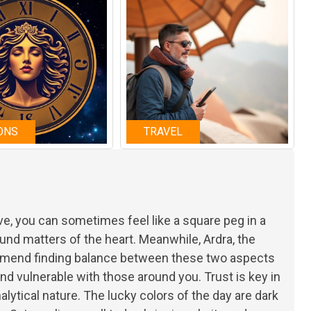
ONS
TRAVEL
e, you can sometimes feel like a square peg in a
und matters of the heart. Meanwhile, Ardra, the
ommend finding balance between these two aspects
and vulnerable with those around you. Trust is key in
lytical nature. The lucky colors of the day are dark