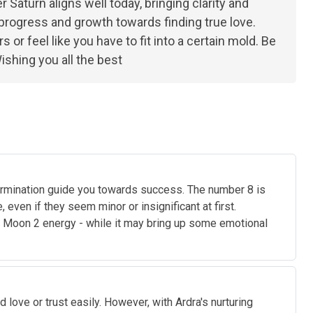
r Saturn aligns well today, bringing clarity and
es progress and growth towards finding true love.
or feel like you have to fit into a certain mold. Be
ishing you all the best
etermination guide you towards success. The number 8 is
even if they seem minor or insignificant at first.
e Moon 2 energy - while it may bring up some emotional
 love or trust easily. However, with Ardra's nurturing