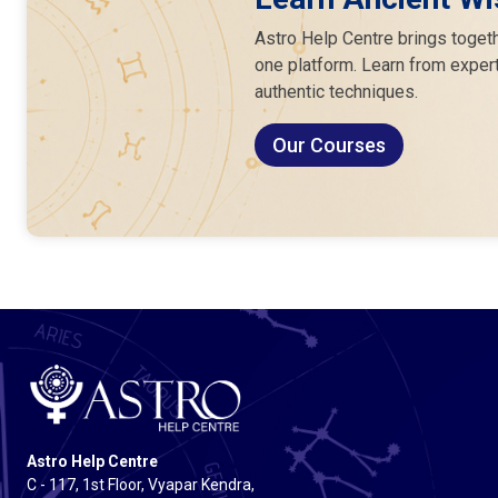
Astro Help Centre brings togeth
one platform. Learn from expert
authentic techniques.
Our Courses
Astro Help Centre
C - 117, 1st Floor, Vyapar Kendra,