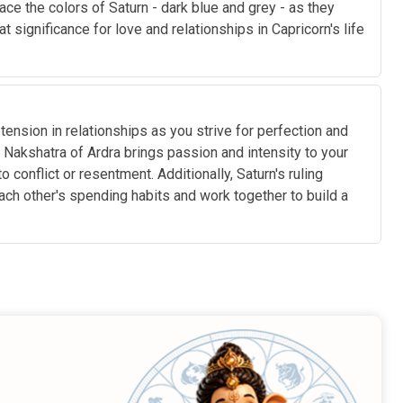
ce the colors of Saturn - dark blue and grey - as they
significance for love and relationships in Capricorn's life
ension in relationships as you strive for perfection and
Nakshatra of Ardra brings passion and intensity to your
conflict or resentment. Additionally, Saturn's ruling
each other's spending habits and work together to build a