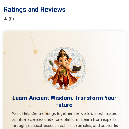
Ratings and Reviews
(0)
Learn Ancient Wisdom. Transform Your
Future.
Astro Help Centre brings together the world's most trusted
spiritual sciences under one platform. Learn from experts
through practical lessons, real-life examples, and authentic