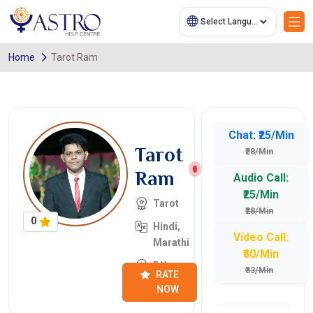
Home
Tarot Ram
Chat: ₹25/Min
Tarot
₹28/Min
Ram
Audio Call:
₹25/Min
Tarot
₹28/Min
0
Hindi,
Video Call:
Marathi
₹30/Min
5 Years
₹33/Min
RATE
NOW