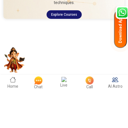
techniques.
Explore Courses
Download App
Live
Home
AI Astro
Chat
Call