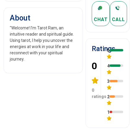
About
CHAT
CALL
"Welcome! I’m Tarot Ram, an
intuitive reader and spiritual guide.
Using tarot, I help you uncover the
energies at work in your life and
Ratings
5
reconnect with your spiritual
journey.
0
4
3
0
ratings
2
1