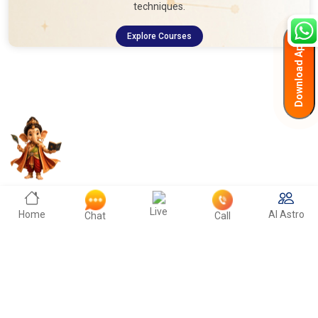
techniques.
Explore Courses
Download App
Live
Home
AI Astro
Chat
Call