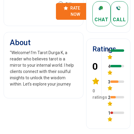
5 Years
RATE
NOW
CHAT
CALL
About
Ratings
5
"Welcome! I’m Tarot Durga K, a
reader who believes tarot is a
0
mirror to your internal world. I help
4
clients connect with their soulful
insights to unlock the wisdom
3
within. Let's explore your journey
0
ratings
2
1