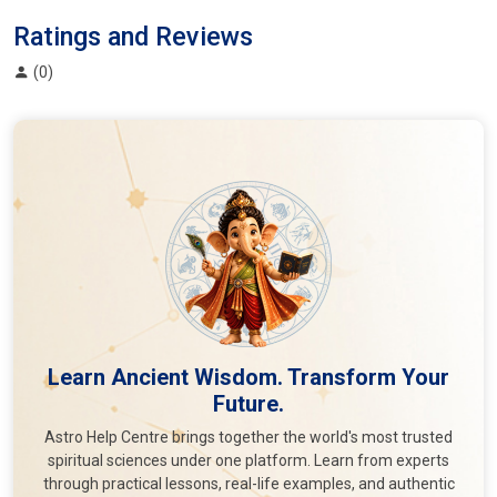
Ratings and Reviews
(0)
Learn Ancient Wisdom. Transform Your
Future.
Astro Help Centre brings together the world's most trusted
spiritual sciences under one platform. Learn from experts
through practical lessons, real-life examples, and authentic