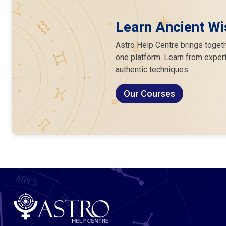
Learn Ancient Wi
Astro Help Centre brings togeth
one platform. Learn from expert
authentic techniques.
Our Courses