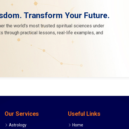
sdom. Transform Your Future.
er the world's most trusted spiritual sciences under
s through practical lessons, real-life examples, and
Our Services
Useful Links
Astrology
Home