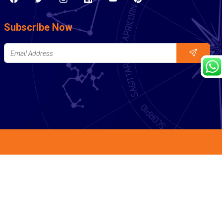
Subscribe Now