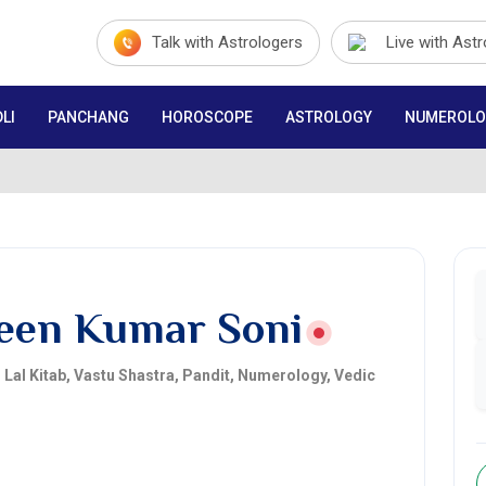
Talk with Astrologers
Live with Ast
LI
PANCHANG
HOROSCOPE
ASTROLOGY
NUMEROLO
een Kumar Soni
, Lal Kitab, Vastu Shastra, Pandit, Numerology, Vedic