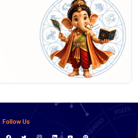
Follow Us