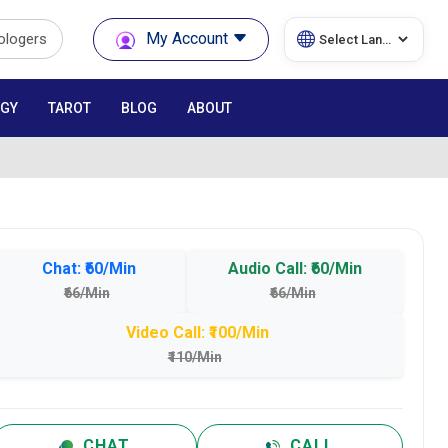
My Account
rologers
GY
TAROT
BLOG
ABOUT
Chat: ₹60/Min
Audio Call: ₹60/Min
₹66/Min
₹66/Min
Video Call: ₹100/Min
₹110/Min
CHAT
CALL