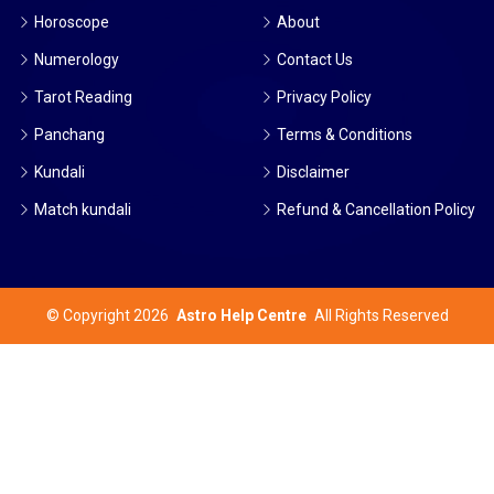
Horoscope
About
Numerology
Contact Us
Tarot Reading
Privacy Policy
Panchang
Terms & Conditions
Kundali
Disclaimer
Match kundali
Refund & Cancellation Policy
©
Copyright 2026
Astro Help Centre
All Rights Reserved