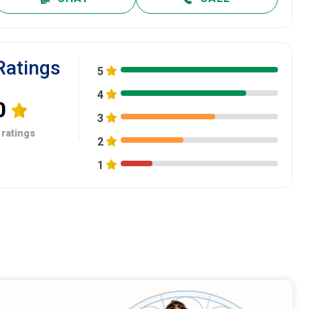
Ratings
5
4
0
3
 ratings
2
1