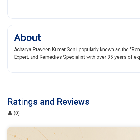
About
Acharya Praveen Kumar Soni, popularly known as the "Reme
Expert, and Remedies Specialist with over 35 years of ex
Ratings and Reviews
(0)