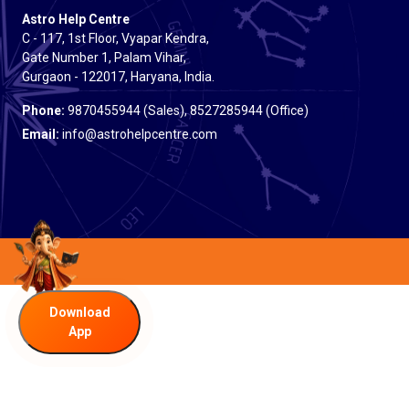
Astro Help Centre
C - 117, 1st Floor, Vyapar Kendra,
Gate Number 1, Palam Vihar,
Gurgaon - 122017, Haryana, India.
Phone:
9870455944 (Sales), 8527285944 (Office)
Email:
info@astrohelpcentre.com
Download
App