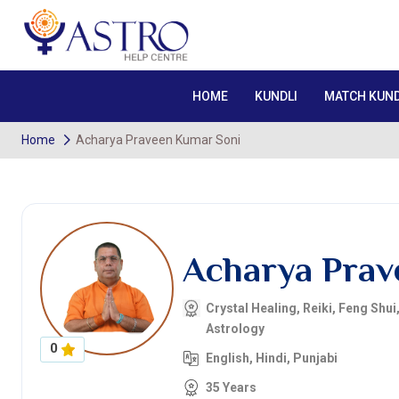
HOME
KUNDLI
MATCH KUND
Home
Acharya Praveen Kumar Soni
Acharya Prav
Crystal Healing, Reiki, Feng Shui
Astrology
0
English, Hindi, Punjabi
35 Years