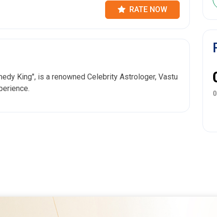
RATE NOW
dy King", is a renowned Celebrity Astrologer, Vastu
perience.
0