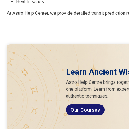
Health issues
At Astro Help Center, we provide detailed transit prediction r
Learn Ancient Wi
Astro Help Centre brings togeth
one platform. Learn from expert
authentic techniques.
Our Courses