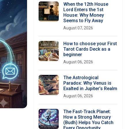
When the 12th House
Lord Enters the 1st
House: Why Money
Seems to Fly Away
August 07, 2026
How to choose your First
Tarot Cards Deck as a
beginner
August 06, 2026
The Astrological
Paradox: Why Venus is
Exalted in Jupiter’s Realm
August 06, 2026
The Fast-Track Planet:
How a Strong Mercury
(Budh) Helps You Catch
Every Opportunity