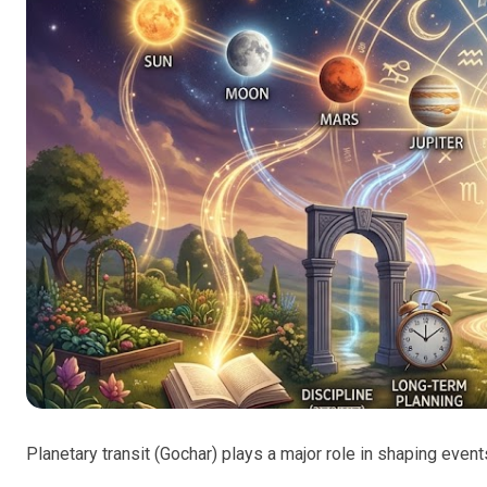
Planetary transit (Gochar) plays a major role in shaping events