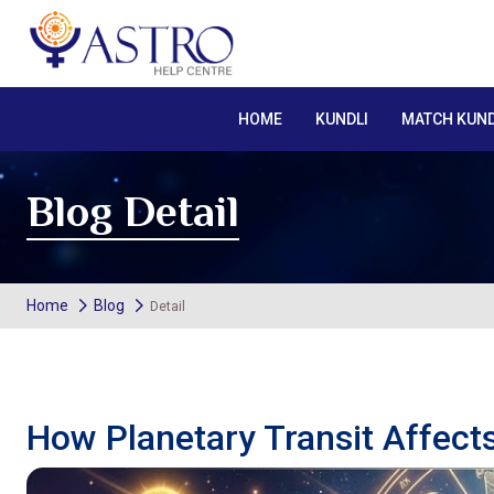
HOME
KUNDLI
MATCH KUND
Blog Detail
Home
Blog
Detail
How Planetary Transit Affects