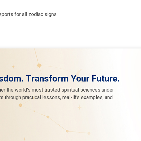
eports for all zodiac signs.
sdom. Transform Your Future.
er the world's most trusted spiritual sciences under
s through practical lessons, real-life examples, and