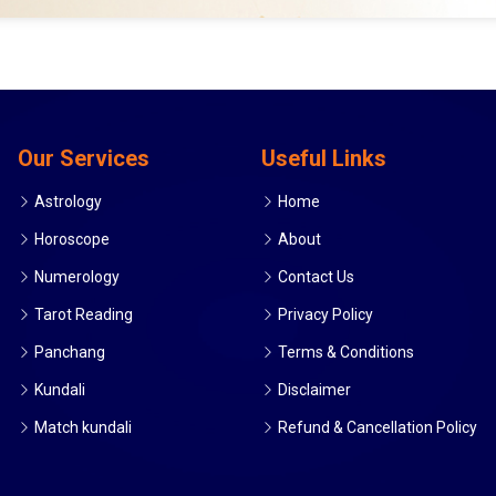
Our Services
Useful Links
Astrology
Home
Horoscope
About
Numerology
Contact Us
Tarot Reading
Privacy Policy
Panchang
Terms & Conditions
Kundali
Disclaimer
Match kundali
Refund & Cancellation Policy