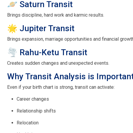
🪐 Saturn Transit
Brings discipline, hard work and karmic results.
🌟 Jupiter Transit
Brings expansion, marriage opportunities and financial growt
🌪 Rahu-Ketu Transit
Creates sudden changes and unexpected events.
Why Transit Analysis is Importan
Even if your birth chart is strong, transit can activate:
Career changes
Relationship shifts
Relocation