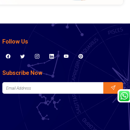
Follow Us
Subscribe Now