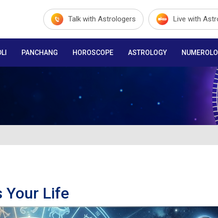
Talk with Astrologers
Live with Ast
LI
PANCHANG
HOROSCOPE
ASTROLOGY
NUMEROLO
 Your Life