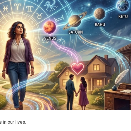
 in our lives.