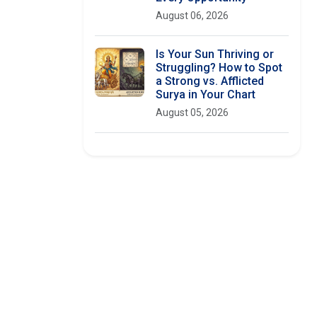
August 06, 2026
Is Your Sun Thriving or
Struggling? How to Spot
a Strong vs. Afflicted
Surya in Your Chart
August 05, 2026