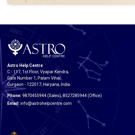
Astro Help Centre
C - 117, 1st Floor, Vyapar Kendra,
Gate Number 1, Palam Vihar,
Gurgaon - 122017, Haryana, India.
Phone:
9870455944 (Sales), 8527285944 (Office)
Email:
info@astrohelpcentre.com