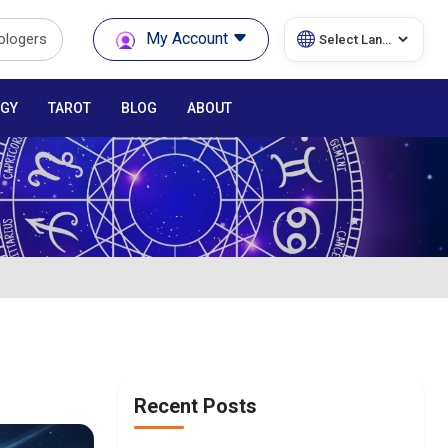
My Account
rologers
GY
TAROT
BLOG
ABOUT
Recent Posts