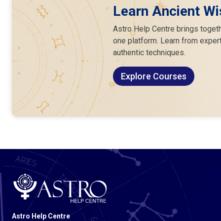
Learn Ancient Wi
Astro Help Centre brings togeth
one platform. Learn from expert
authentic techniques.
Explore Courses
Astro Help Centre