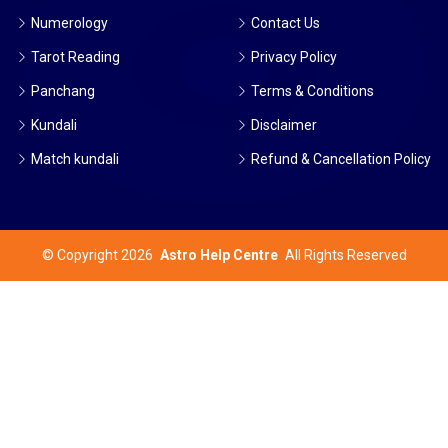
Numerology
Contact Us
Tarot Reading
Privacy Policy
Panchang
Terms & Conditions
Kundali
Disclaimer
Match kundali
Refund & Cancellation Policy
©
Copyright 2026
Astro Help Centre
All Rights Reserved