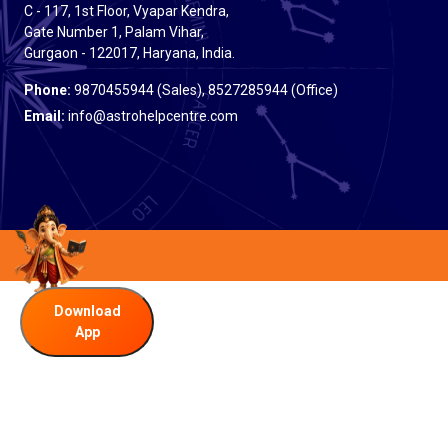
C - 117, 1st Floor, Vyapar Kendra,
Gate Number 1, Palam Vihar,
Gurgaon - 122017, Haryana, India.
Phone:
9870455944 (Sales), 8527285944 (Office)
Email:
info@astrohelpcentre.com
Download
App