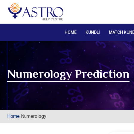
HOME
KUNDLI
MATCH KUND
Numerology Prediction
Home
Numerology