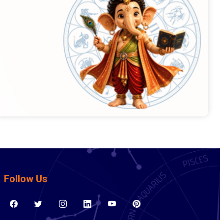
Follow Us