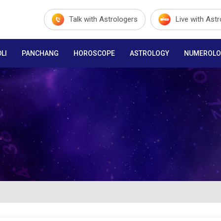
Talk with Astrologers
Live with Ast
LI
PANCHANG
HOROSCOPE
ASTROLOGY
NUMEROLO