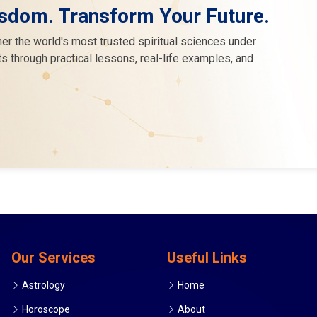
sdom. Transform Your Future.
er the world's most trusted spiritual sciences under
s through practical lessons, real-life examples, and
Our Services
Useful Links
Astrology
Home
Horoscope
About