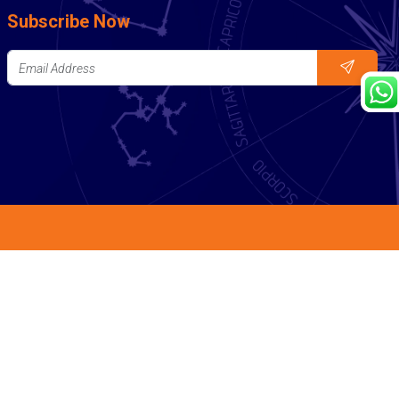
Subscribe Now