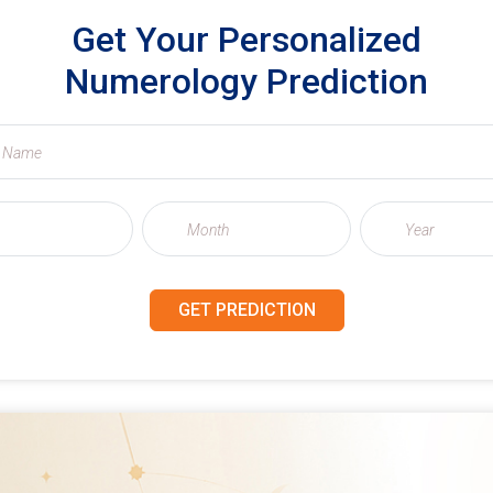
Get Your Personalized
Numerology Prediction
GET PREDICTION