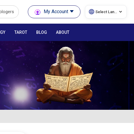
My Account
rologers
GY
TAROT
BLOG
ABOUT