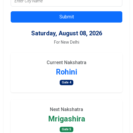
Submit
Saturday, August 08, 2026
For New Delhi
Current Nakshatra
Rohini
Gate 4
Next Nakshatra
Mrigashira
Gate 5