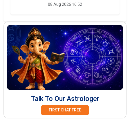
08 Aug 2026 16:52
Talk To Our Astrologer
FIRST CHAT FREE