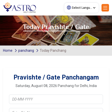
Today Pravishte / Gate
Home
panchang
Today Panchang
Pravishte / Gate Panchangam
Saturday, August 08, 2026 Panchang for Delhi, India