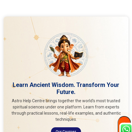
Learn Ancient Wisdom. Transform Your
Future.
Astro Help Centre brings together the world's most trusted
spiritual sciences under one platform. Learn from experts
through practical lessons, real-life examples, and authentic
techniques.
Our Courses