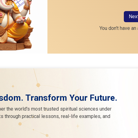
Nex
You don't have an
sdom. Transform Your Future.
er the world's most trusted spiritual sciences under
s through practical lessons, real-life examples, and