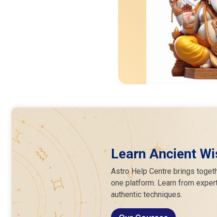
Learn Ancient Wi
Astro Help Centre brings togeth
one platform. Learn from expert
authentic techniques.