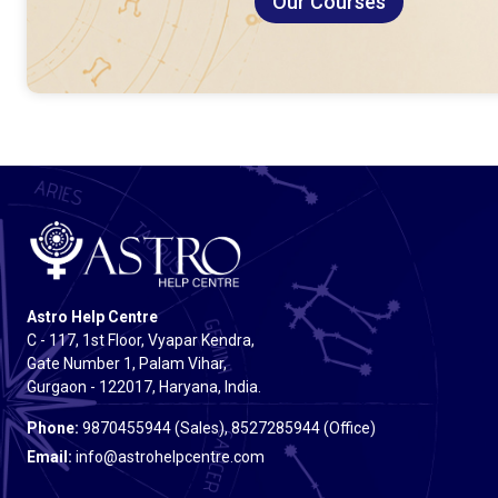
Our Courses
Astro Help Centre
C - 117, 1st Floor, Vyapar Kendra,
Gate Number 1, Palam Vihar,
Gurgaon - 122017, Haryana, India.
Phone:
9870455944 (Sales), 8527285944 (Office)
Email:
info@astrohelpcentre.com