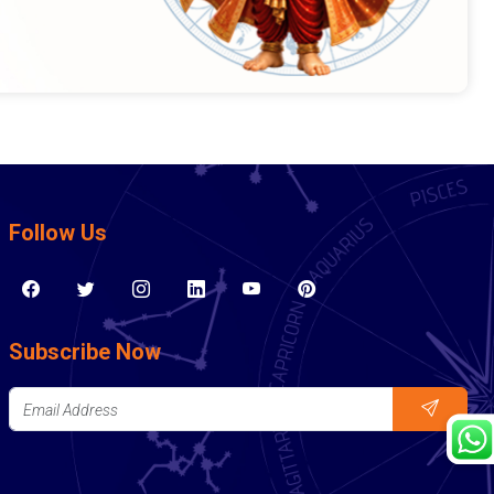
Follow Us
Subscribe Now