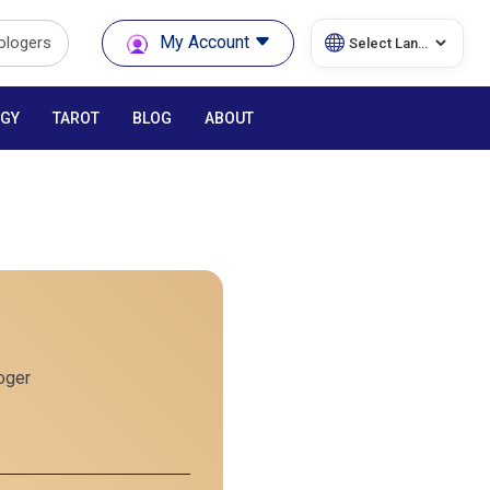
My Account
rologers
GY
TAROT
BLOG
ABOUT
oger