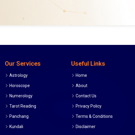
Our Services
Useful Links
Astrology
Home
Horoscope
About
Numerology
Contact Us
Tarot Reading
Privacy Policy
Panchang
Terms & Conditions
Kundali
Disclaimer