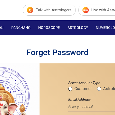
Talk with Astrologers
Live with Ast
LI
PANCHANG
HOROSCOPE
ASTROLOGY
NUMEROLO
Forget Password
Select Account Type
Customer
Astrol
Email Address