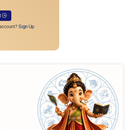
t
 account?
Sign Up