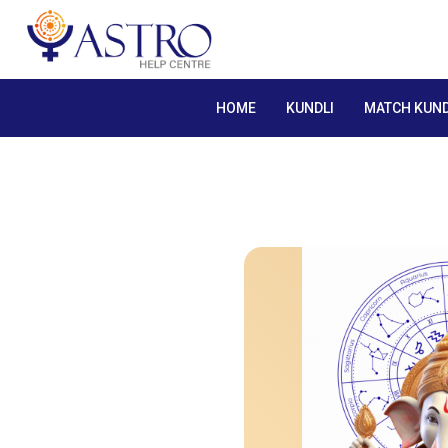
HOME
KUNDLI
MATCH KUND