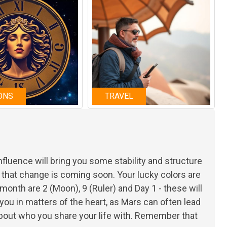
ONS
TRAVEL
 influence will bring you some stability and structure
that change is coming soon. Your lucky colors are
onth are 2 (Moon), 9 (Ruler) and Day 1 - these will
 you in matters of the heart, as Mars can often lead
bout who you share your life with. Remember that