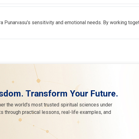
 Punarvasu's sensitivity and emotional needs. By working togethe
sdom. Transform Your Future.
er the world's most trusted spiritual sciences under
s through practical lessons, real-life examples, and