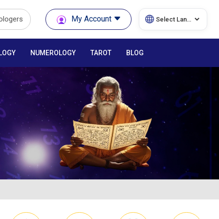
My Account
rologers
LOGY
NUMEROLOGY
TAROT
BLOG