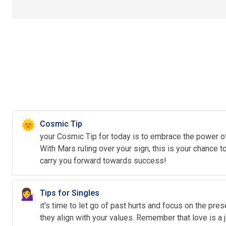
🌞
Cosmic Tip
your Cosmic Tip for today is to embrace the power of 
With Mars ruling over your sign, this is your chance 
carry you forward towards success!
💁‍♀️
Tips for Singles
it's time to let go of past hurts and focus on the pre
they align with your values. Remember that love is a 