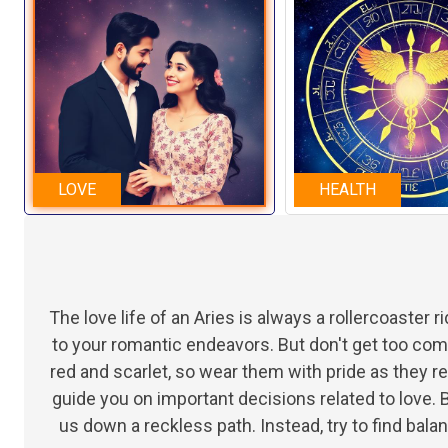
LOVE
HEALTH
The love life of an Aries is always a rollercoaster r
to your romantic endeavors. But don't get too co
red and scarlet, so wear them with pride as they r
guide you on important decisions related to love. B
us down a reckless path. Instead, try to find b