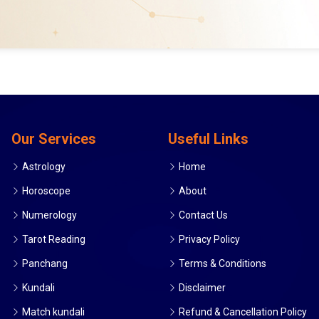
Our Services
Useful Links
Astrology
Home
Horoscope
About
Numerology
Contact Us
Tarot Reading
Privacy Policy
Panchang
Terms & Conditions
Kundali
Disclaimer
Match kundali
Refund & Cancellation Policy