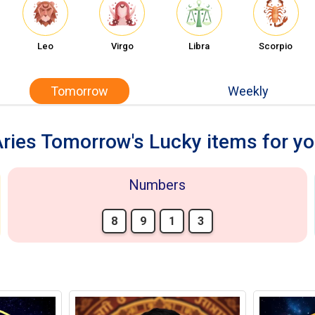
Leo
Virgo
Libra
Scorpio
Tomorrow
Weekly
ries Tomorrow's Lucky items for y
Numbers
8
9
1
3