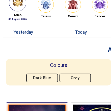
Aries
Taurus
Gemini
Cancer
09 August 2026
Yesterday
Today
A
Colours
Dark Blue
Grey