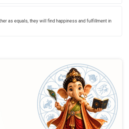
r as equals, they will find happiness and fulfillment in