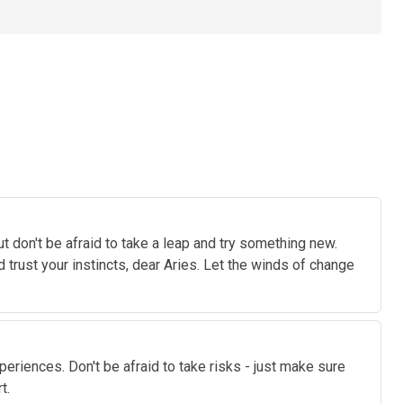
t don't be afraid to take a leap and try something new.
 trust your instincts, dear Aries. Let the winds of change
xperiences. Don't be afraid to take risks - just make sure
t.