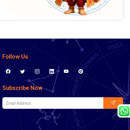
Follow Us
Subscribe Now