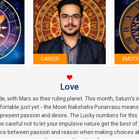
CAREER
EMOTI
Love
ide, with Mars as their ruling planet. This month, Saturn's
mfortable just yet - the Moon Nakshatra Punarvasu means 
epresent passion and desire. The Lucky numbers for this m
e careful not to let your impulsive nature get the best of
alance between passion and reason when making choices a