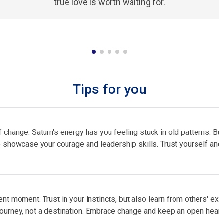
true love is worth waiting for.
Tips for you
change. Saturn's energy has you feeling stuck in old patterns. Bu
to showcase your courage and leadership skills. Trust yourself and
sent moment. Trust in your instincts, but also learn from others' e
journey, not a destination. Embrace change and keep an open hear