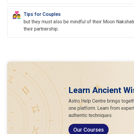
👩‍❤️‍👨
Tips for Couples
but they must also be mindful of their Moon Nakshatra
their partnership.
Learn Ancient Wi
Astro Help Centre brings togeth
one platform. Learn from expert
authentic techniques.
Our Courses