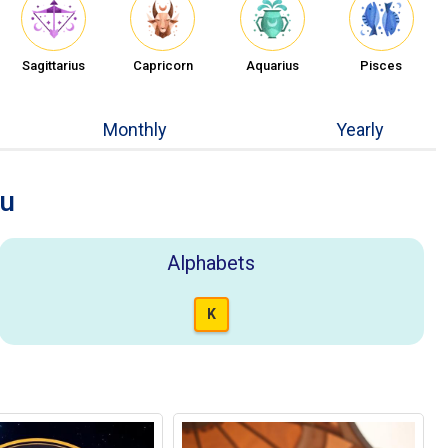
Sagittarius
Capricorn
Aquarius
Pisces
Monthly
Yearly
ou
Alphabets
K