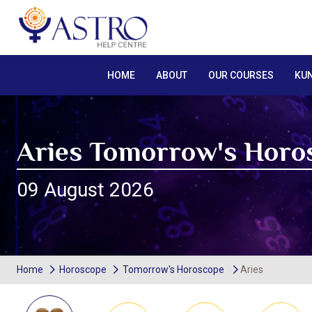
HOME
ABOUT
OUR COURSES
KUN
Aries Tomorrow's Horo
09 August 2026
Home
Horoscope
Tomorrow's Horoscope
Aries