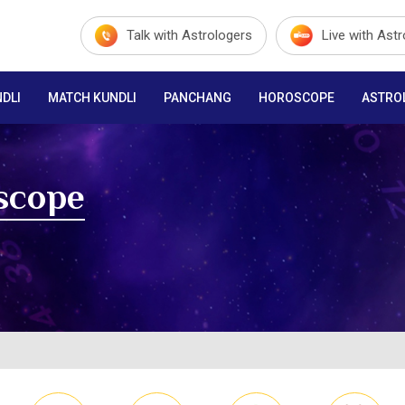
Talk with Astrologers
Live with Ast
DLI
MATCH KUNDLI
PANCHANG
HOROSCOPE
ASTRO
scope