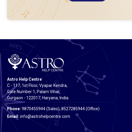
Astro Help Centre
C - 117, 1st Floor, Vyapar Kendra,
Gate Number 1, Palam Vihar,
Gurgaon - 122017, Haryana, India.
Phone:
9870455944 (Sales), 8527285944 (Office)
Email:
info@astrohelpcentre.com