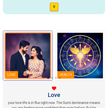
V
LOVE
HEALTH
Love
your love life is in flux right now. The Sun's dominance means
you are feeling more confident than ever before. But be