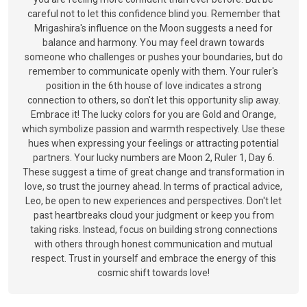
careful not to let this confidence blind you. Remember that
Mrigashira's influence on the Moon suggests a need for
balance and harmony. You may feel drawn towards
someone who challenges or pushes your boundaries, but do
remember to communicate openly with them. Your ruler's
position in the 6th house of love indicates a strong
connection to others, so don't let this opportunity slip away.
Embrace it! The lucky colors for you are Gold and Orange,
which symbolize passion and warmth respectively. Use these
hues when expressing your feelings or attracting potential
partners. Your lucky numbers are Moon 2, Ruler 1, Day 6.
These suggest a time of great change and transformation in
love, so trust the journey ahead. In terms of practical advice,
Leo, be open to new experiences and perspectives. Don't let
past heartbreaks cloud your judgment or keep you from
taking risks. Instead, focus on building strong connections
with others through honest communication and mutual
respect. Trust in yourself and embrace the energy of this
cosmic shift towards love!