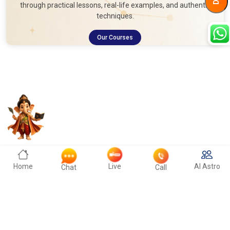
through practical lessons, real-life examples, and authentic
techniques.
Our Courses
Home
Live
AI Astro
Chat
Call