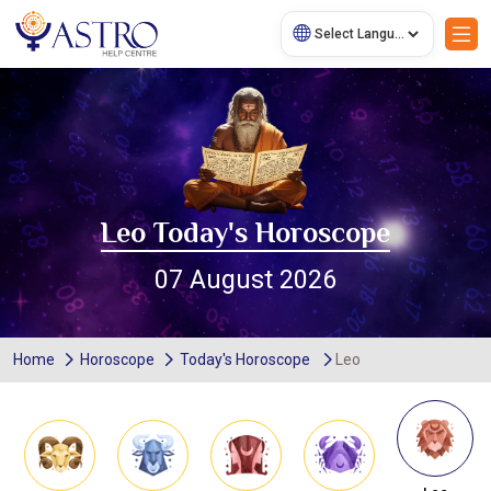
Leo Today's Horoscope
07 August 2026
Home
Horoscope
Today's Horoscope
Leo