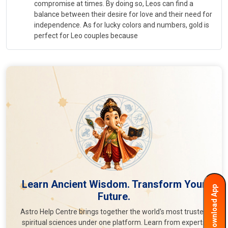
compromise at times. By doing so, Leos can find a
balance between their desire for love and their need for
independence. As for lucky colors and numbers, gold is
perfect for Leo couples because
Learn Ancient Wisdom. Transform Your
Download App
Future.
Astro Help Centre brings together the world's most trusted
spiritual sciences under one platform. Learn from experts