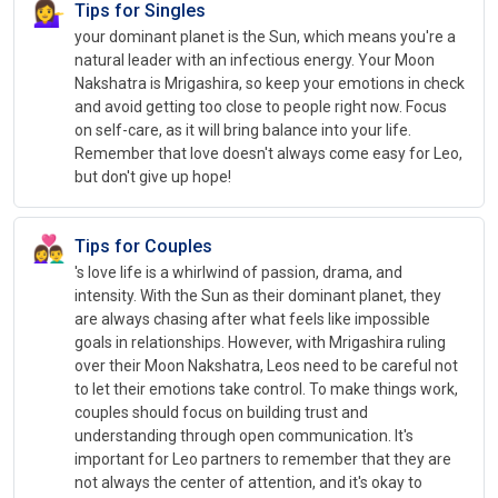
💁‍♀️
Tips for Singles
your dominant planet is the Sun, which means you're a
natural leader with an infectious energy. Your Moon
Nakshatra is Mrigashira, so keep your emotions in check
and avoid getting too close to people right now. Focus
on self-care, as it will bring balance into your life.
Remember that love doesn't always come easy for Leo,
but don't give up hope!
👩‍❤️‍👨
Tips for Couples
's love life is a whirlwind of passion, drama, and
intensity. With the Sun as their dominant planet, they
are always chasing after what feels like impossible
goals in relationships. However, with Mrigashira ruling
over their Moon Nakshatra, Leos need to be careful not
to let their emotions take control. To make things work,
couples should focus on building trust and
understanding through open communication. It's
important for Leo partners to remember that they are
not always the center of attention, and it's okay to