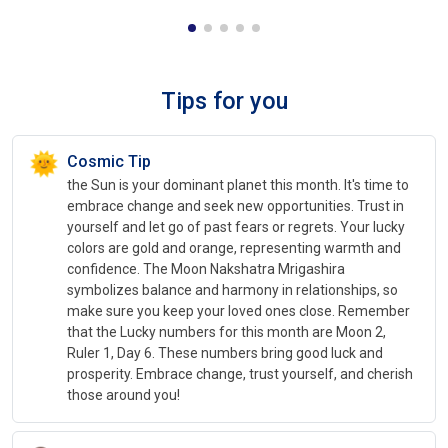
Tips for you
🌞
Cosmic Tip
the Sun is your dominant planet this month. It's time to
embrace change and seek new opportunities. Trust in
yourself and let go of past fears or regrets. Your lucky
colors are gold and orange, representing warmth and
confidence. The Moon Nakshatra Mrigashira
symbolizes balance and harmony in relationships, so
make sure you keep your loved ones close. Remember
that the Lucky numbers for this month are Moon 2,
Ruler 1, Day 6. These numbers bring good luck and
prosperity. Embrace change, trust yourself, and cherish
those around you!