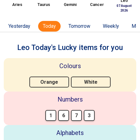
Leo
Aries
Taurus
Gemini
Cancer
07 August
2026
Yesterday
Today
Tomorrow
Weekly
Mon
Leo Today's Lucky items for you
Colours
Orange
White
Numbers
1
6
7
3
Alphabets