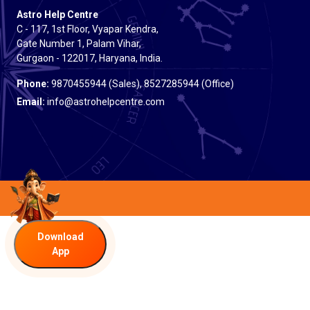
Astro Help Centre
C - 117, 1st Floor, Vyapar Kendra,
Gate Number 1, Palam Vihar,
Gurgaon - 122017, Haryana, India.
Phone:
9870455944 (Sales), 8527285944 (Office)
Email:
info@astrohelpcentre.com
Download
App