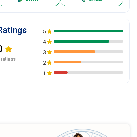
Ratings
5
4
0
3
 ratings
2
1