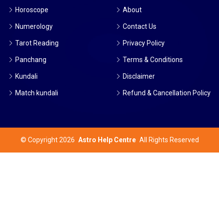
Horoscope
About
Numerology
Contact Us
Tarot Reading
Privacy Policy
Panchang
Terms & Conditions
Kundali
Disclaimer
Match kundali
Refund & Cancellation Policy
©
Copyright 2026
Astro Help Centre
All Rights Reserved