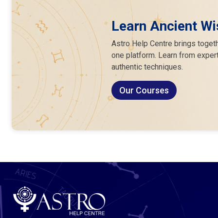
Learn Ancient Wi
Astro Help Centre brings togeth
one platform. Learn from expert
authentic techniques.
Our Courses