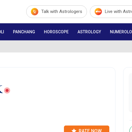
Talk with Astrologers
Live with Ast
LI
PANCHANG
HOROSCOPE
ASTROLOGY
NUMEROLO
K
RATE NOW