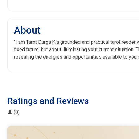
About
"I am Tarot Durga K a grounded and practical tarot reader 
fixed future, but about illuminating your current situation.
revealing the energies and opportunities available to you 
Ratings and Reviews
(0)