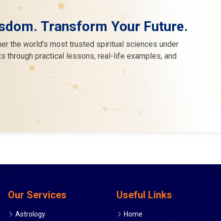
sdom. Transform Your Future.
er the world's most trusted spiritual sciences under
s through practical lessons, real-life examples, and
Our Services
Useful Links
Astrology
Home