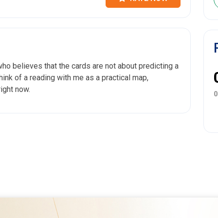
who believes that the cards are not about predicting a
 Think of a reading with me as a practical map,
right now.
0