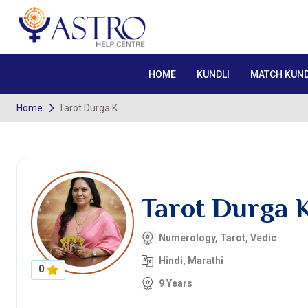
HOME
KUNDLI
MATCH KUND
Home
Tarot Durga K
Tarot Durga 
Numerology, Tarot, Vedic
Hindi, Marathi
0
9 Years