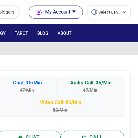
My Account
rologers
GY
TAROT
BLOG
ABOUT
Chat: ₹15/Min
Audio Call: ₹15/Min
₹17/Min
₹17/Min
Video Call: ₹20/Min
₹22/Min
CHAT
CALL