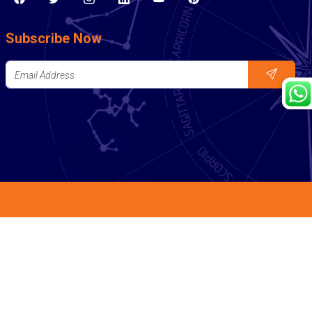
Subscribe Now