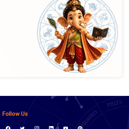
Follow Us